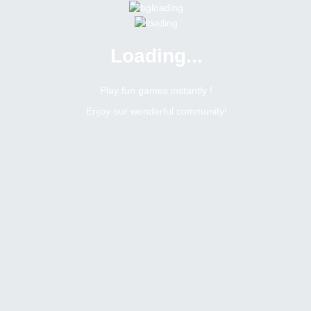
Loading...
Menu
0 online
Site Status
Play fun games instantly !
Enjoy our wonderful community!
Bitsler Forum
Vietnamese
Vietnamese
Create a new topic
4
7
Topics Count
Posts Count
h