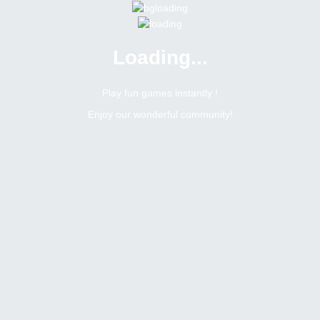
Loading...
Play fun games instantly !
Enjoy our wonderful community!
opics
k
Moderator
 World cup party
une 11, 2026, 2:29 pm