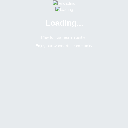
Loading...
Menu
0 online
Site Status
Play fun games instantly !
Enjoy our wonderful community!
Bitsler Forum
Español : america latina y españa
Español : America Latina y España
Create a new topic
4
1
Topics Count
Posts Count
h