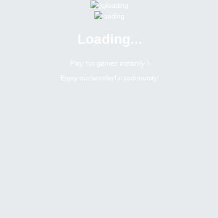
Loading...
Menu
0 online
Site Status
Play fun games instantly !
Enjoy our wonderful community!
Bitsler Forum
Gamegeo
Newbie
Online
N/A
Afghanistan