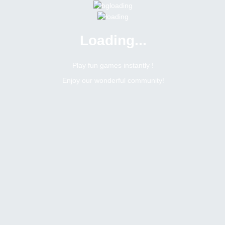
Loading...
Menu
0 online
Site Status
Play fun games instantly !
Enjoy our wonderful community!
Bitsler Forum
Notsoez3o5
Newbie
Online
N/A
Not available