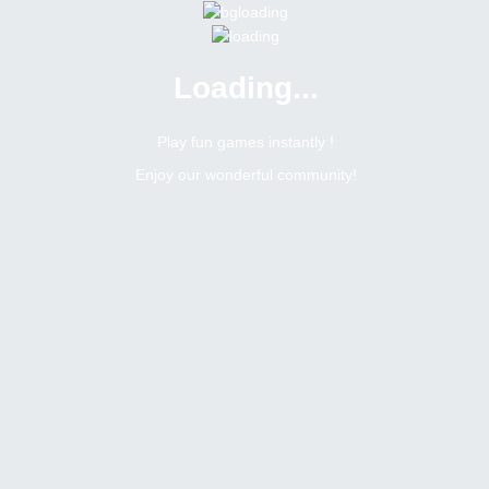
Loading...
Menu
0 online
Site Status
Play fun games instantly !
Enjoy our wonderful community!
Bitsler Forum
Slimtiderev
Newbie
Online
N/A
United states