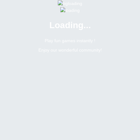
Loading...
Play fun games instantly !
Enjoy our wonderful community!
18
Posts Count