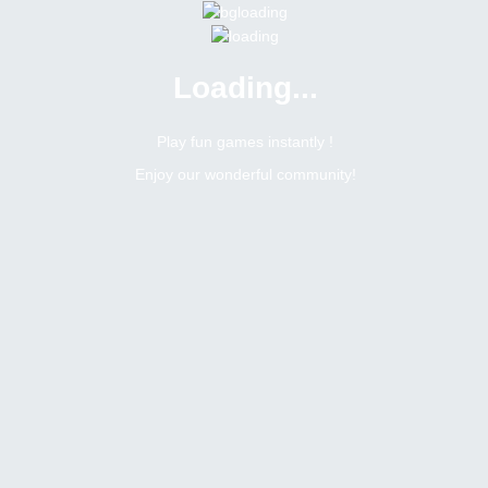
Loading...
Menu
0 online
Site Status
Play fun games instantly !
Enjoy our wonderful community!
Bitsler Forum
Dice
Dice
Create a new topic
130
434
Topics Count
Posts Count
b