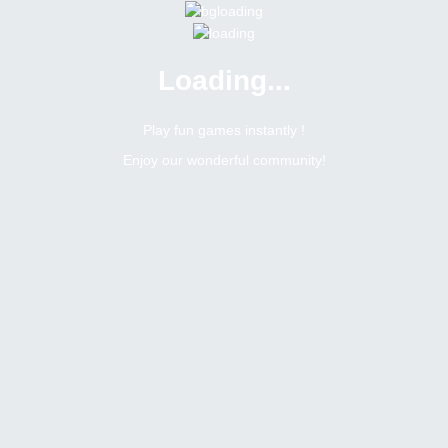
Loading...
Play fun games instantly !
Enjoy our wonderful community!
1124.59$ wow Nice Thanks Bitsler admin Good Luck For Everyone T