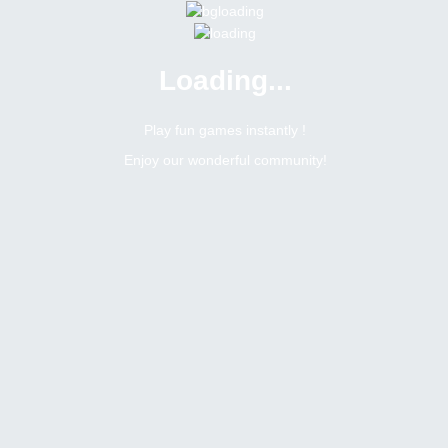
Loading...
Menu
0 online
Site Status
Play fun games instantly !
Enjoy our wonderful community!
Bitsler Forum
Rollgames
Search result :
1
Topics
heading
umarway
Topic:
Suggestions for improving your websites
Tags
February 21, 2021
1
replies
1915
views
1
likes
0
dislikes
last replied ·
February 21, 2021, 8:09 pm