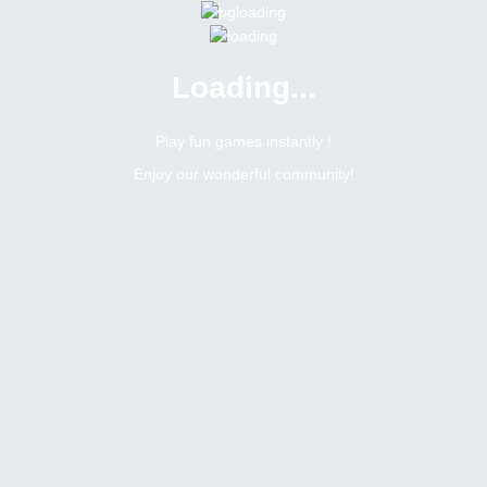
Loading...
Play fun games instantly !
Enjoy our wonderful community!
89
Replies