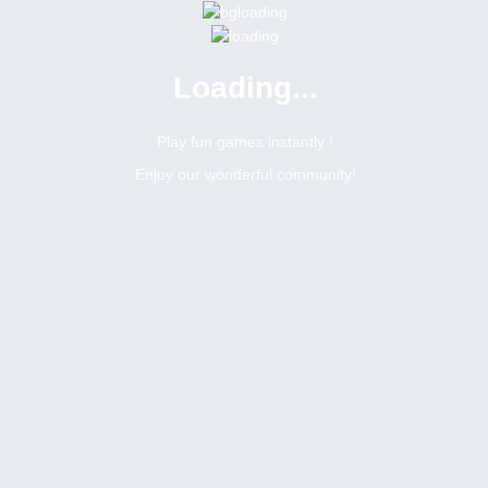
Loading...
Menu
0 online
Site Status
Play fun games instantly !
Enjoy our wonderful community!
Bitsler Forum
Chat games
▂▃▅▆█ bitsler █▆▅▃▂🎲 |★★★bounty roll★★★|
registration [08/28/2020]
13127
66
Topic Views
Replies
This topic is close for replies.
Topic:
▂▃▅▆█ bitsler █▆▅▃▂🎲 |★★★bounty roll★★★|