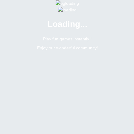
Loading...
Menu
0 online
Site Status
Play fun games instantly !
Enjoy our wonderful community!
Bitsler Forum
Romerito
Moderator
Online
Male
Brazil