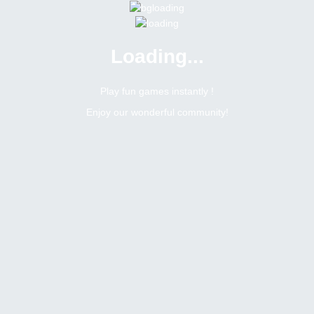
Loading...
Play fun games instantly !
Enjoy our wonderful community!
76
Replies