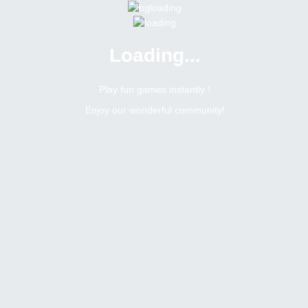
Loading...
Menu
0 online
Site Status
Play fun games instantly !
Enjoy our wonderful community!
Bitsler Forum
Filipino
Pamigay mga kaibigan
11782
52
Topic Views
Replies
This topic is close for replies.
Topic:
Pamigay mga kaibigan