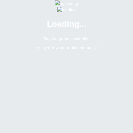
Loading...
Play fun games instantly !
Enjoy our wonderful community!
Alexkz
Forum Veteran
Online
Male
Russian federation