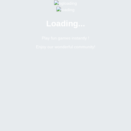
Loading...
Play fun games instantly !
Enjoy our wonderful community!
Joaoiwithj
Moderator
Online
Male
Brazil