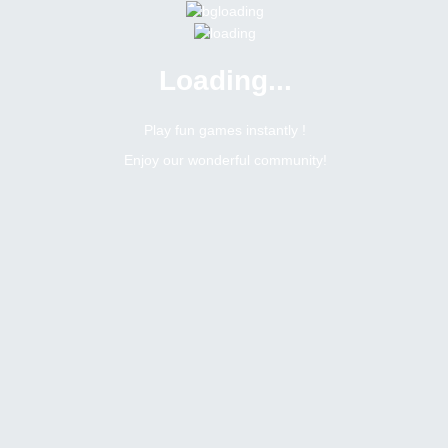
Loading...
Menu
0 online
Site Status
Play fun games instantly !
Enjoy our wonderful community!
Bitsler Forum
Liusan
Newbie
Online
N/A
Not available