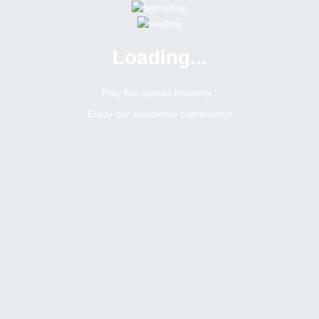
Loading...
Play fun games instantly !
Enjoy our wonderful community!
Meleshko
Newbie
Online
N/A
Not available