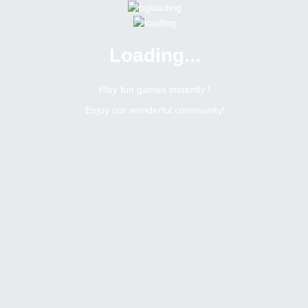
Loading...
Menu
0 online
Site Status
Play fun games instantly !
Enjoy our wonderful community!
Bitsler Forum
Giveaways
Giveaways
Create a new topic
13
31
Topics Count
Posts Count
h