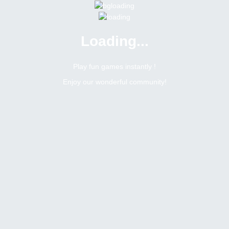
Loading...
Play fun games instantly !
Enjoy our wonderful community!