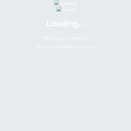
Loading...
Menu
0 online
Site Status
Play fun games instantly !
Enjoy our wonderful community!
Bitsler Forum
Weekly social tasks giveaway
Win weekly social tasks giveaway
6712
0
Topic Views
Replies
Topic:
Win weekly social tasks giveaway
Tags
Toggle Dropdown
Mdforid1