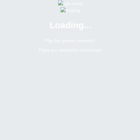
Loading...
Menu
0 online
Site Status
Play fun games instantly !
Enjoy our wonderful community!
Bitsler Forum
Chat games
Roulette room - daily games winners list - 22nd june 2018
6913
0
Topic Views
Replies
Topic:
Roulette room - daily games winners list - 22nd june
2018
Tags
Toggle Dropdown