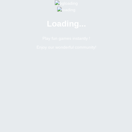
Loading...
Menu
0 online
Site Status
Play fun games instantly !
Enjoy our wonderful community!
Bitsler Forum
Games
Search result :
288
Topics
heading
umarway
Topic:
Suggestions for improving your websites
Tags
February 21, 2021
1
replies
1916
views
1
likes
0
dislikes
last replied ·
February 21, 2021, 8:09 pm