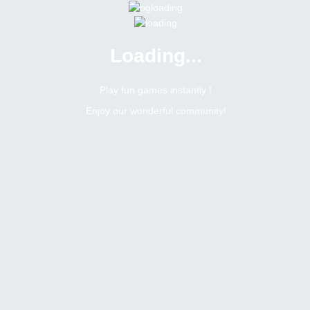
Loading...
Menu
0 online
Site Status
Play fun games instantly !
Enjoy our wonderful community!
Bitsler Forum
Weekly social tasks giveaway
Topic: #67 - 160 usdt weekly social tasks giveaway
9445
2
Topic Views
Replies
This topic is close for replies.
Topic:
Topic: #67 - 160 usdt weekly social tasks giveaway