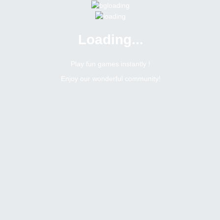
Loading...
Menu
0 online
Site Status
Play fun games instantly !
Enjoy our wonderful community!
Bitsler Forum
Weekly social tasks giveaway
Weekly social tasks giveaway
Create a new topic
162
254
Topics Count
Posts Count
b