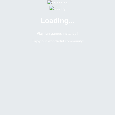
Loading...
Play fun games instantly !
Enjoy our wonderful community!
0
Replies