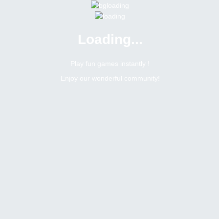
Loading...
Menu
0 online
Site Status
Play fun games instantly !
Enjoy our wonderful community!
Bitsler Forum
Isildur
Administrator
Online
Male
South africa