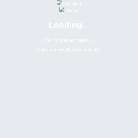
Loading...
Play fun games instantly !
Enjoy our wonderful community!
ay holiday's special
2
Replies