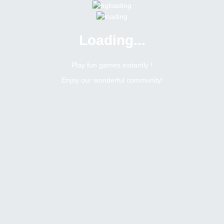
Loading...
Play fun games instantly !
Enjoy our wonderful community!
2
Replies