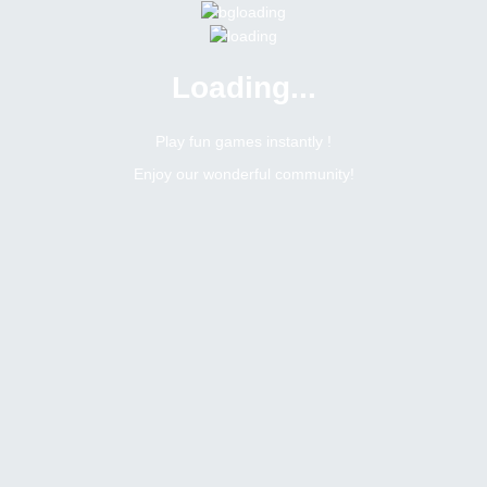
Loading...
Play fun games instantly !
Enjoy our wonderful community!
Nwo911
Moderator
Online
N/A
Not available