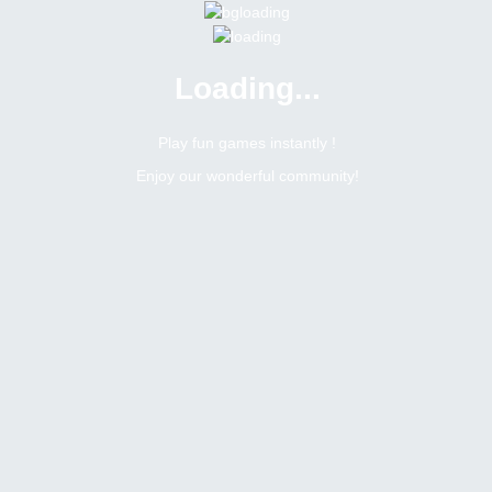
Loading...
Menu
0 online
Site Status
Play fun games instantly !
Enjoy our wonderful community!
Bitsler Forum
Chat games
Jogos mensais na sala brasileira
6405
1
Topic Views
Replies
Topic:
Jogos mensais na sala brasileira
Tags
Toggle Dropdown
Romerito