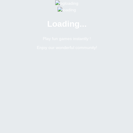
Loading...
Menu
0 online
Site Status
Play fun games instantly !
Enjoy our wonderful community!
Bitsler Forum
Contests
Contests
Create a new topic
59
4650
Topics Count
Posts Count
b