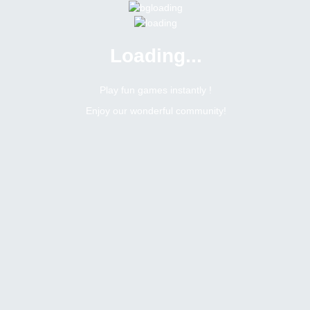
Loading...
Menu
0 online
Site Status
Play fun games instantly !
Enjoy our wonderful community!
Bitsler Forum
Dzbank
Moderator
Online
N/A
Not available