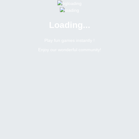
Loading...
Play fun games instantly !
Enjoy our wonderful community!
3231
Posts Count