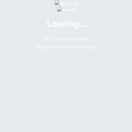
Loading...
Menu
0 online
Site Status
Play fun games instantly !
Enjoy our wonderful community!
Bitsler Forum
Jogos
Search result :
12
Topics
heading
Romerito
Moderator
Topic:
JOGOS MENSAIS NA SALA BRASILEIRA
Tags
March 11, 2024
0
replies
2442
views
0
likes
0
dislikes
last replied ·
March 11, 2024, 3:13 pm