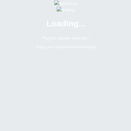
Loading...
Menu
0 online
Site Status
Play fun games instantly !
Enjoy our wonderful community!
Bitsler Forum
Chat games
Jogos mensais na sala brasileira
6403
0
Topic Views
Replies
Topic:
Jogos mensais na sala brasileira
Tags
Toggle Dropdown
Romerito