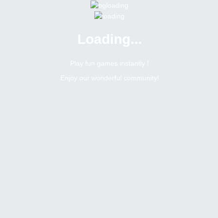
Loading...
Menu
0 online
Site Status
Play fun games instantly !
Enjoy our wonderful community!
Bitsler Forum
Chat games
Jogos mensais na sala brasileira
6400
0
Topic Views
Replies
Topic:
Jogos mensais na sala brasileira
Tags
Toggle Dropdown
Romerito