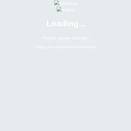
Loading...
Menu
0 online
Site Status
Play fun games instantly !
Enjoy our wonderful community!
Bitsler Forum
Chat games
Jogos mensais na sala brasileira
6401
0
Topic Views
Replies
Topic:
Jogos mensais na sala brasileira
Tags
Toggle Dropdown
Romerito