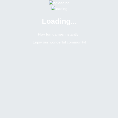
Loading...
Menu
0 online
Site Status
Play fun games instantly !
Enjoy our wonderful community!
Bitsler Forum
Seuntjie
Newbie
Online
N/A
Not available